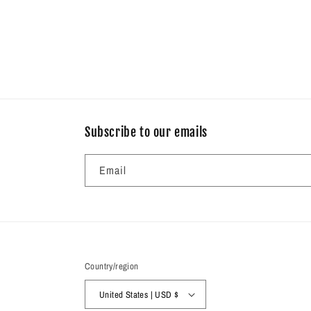
Subscribe to our emails
Email
Country/region
United States | USD $