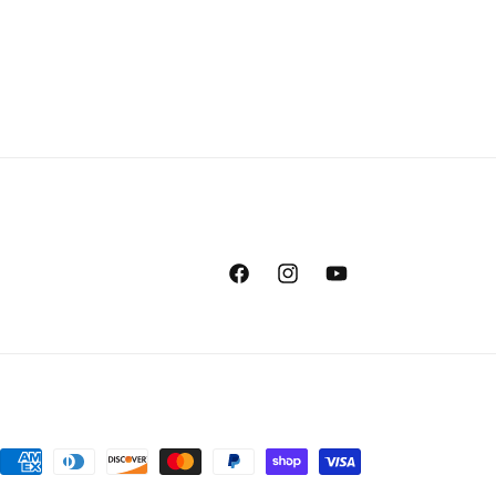
Facebook
Instagram
YouTube
Payment
methods