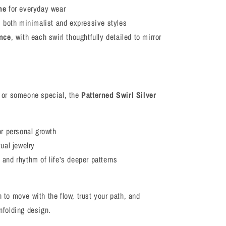
ne
for everyday wear
s both minimalist and expressive styles
ence
, with each swirl thoughtfully detailed to mirror
lf or someone special, the
Patterned Swirl Silver
or personal growth
ual jewelry
and rhythm of life’s deeper patterns
n to move with the flow, trust your path, and
unfolding design.