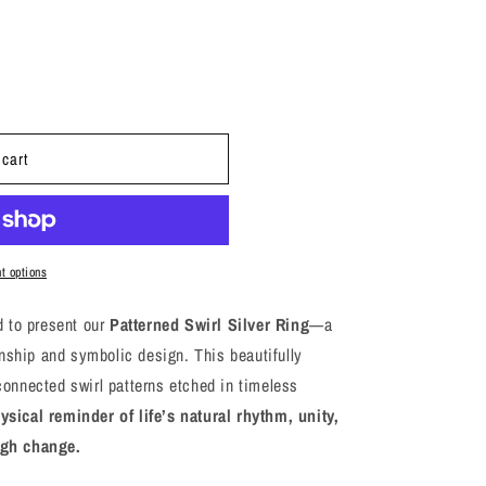
i
o
n
 cart
t options
 to present our
Patterned Swirl Silver Ring
—a
nship and symbolic design. This beautifully
rconnected swirl patterns etched in timeless
sical reminder of life’s natural rhythm, unity,
ugh change.