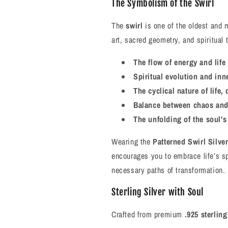
The Symbolism of the Swirl
The
swirl
is one of the oldest and 
art, sacred geometry, and spiritual 
The flow of energy and life 
Spiritual evolution and inn
The cyclical nature of life,
Balance between chaos and
The unfolding of the soul's
Wearing the
Patterned Swirl Silve
encourages you to embrace life’s 
necessary paths of transformation.
Sterling Silver with Soul
Crafted from premium
.925 sterling