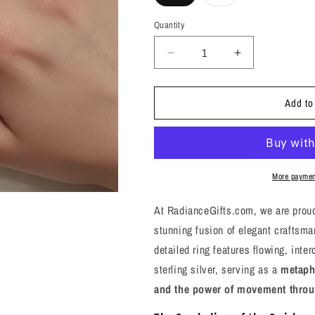
sold
out
or
Quantity
unavailable
Decrease
Increase
quantity
quantity
for
for
Add to
Patterned
Patterned
Silver
Silver
Ring
Ring
-
-
7,
7,
8
8
More paymen
-
-
Embrace
Embrace
At RadianceGifts.com, we are proud
the
the
stunning fusion of elegant craftsma
Flow
Flow
detailed ring features flowing, inte
of
of
Life’s
Life’s
sterling silver, serving as a
metaphy
Journey
Journey
and the power of movement thro