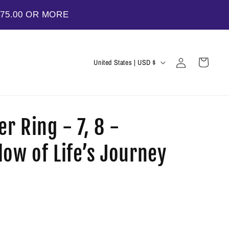
$75.00 OR MORE
Log
C
Cart
United States | USD $
in
o
u
n
er Ring - 7, 8 -
t
r
ow of Life’s Journey
y
/
r
e
g