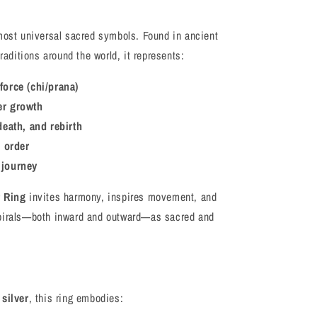
most universal sacred symbols. Found in ancient
traditions around the world, it represents:
force (chi/prana)
er growth
 death, and rebirth
 order
 journey
r Ring
invites harmony, inspires movement, and
spirals—both inward and outward—as sacred and
 silver
, this ring embodies: