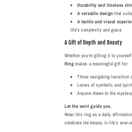
Durability and timeless shi
A versatile design
that suit
A tactile and visual experi
life’s complexity and grace
A Gift of Depth and Beauty
Whether you’re gifting it to yourse
Ring
makes a meaningful gift for:
Those navigating transition 
Lovers of symbolic and spirit
Anyone drawn to the mystery 
Let the swirl guide you.
Wear this ring as a daily affirmatio
celebrate the beauty in life’s ever-