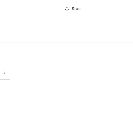
Share