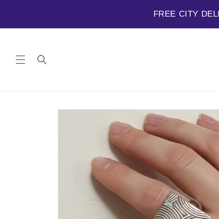
FREE CITY DEL
Skip to
content
Skip to
product
information