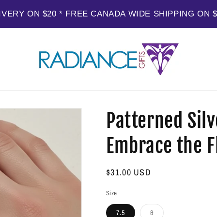
IVERY ON $20 * FREE CANADA WIDE SHIPPING ON 
Patterned Silv
Embrace the Fl
Regular
$31.00 USD
price
Size
Variant
7.5
8