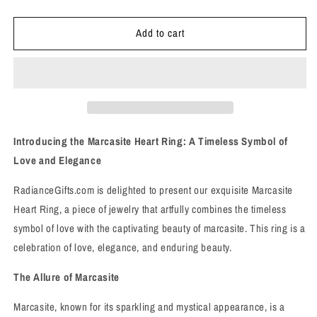
quantity
quantity
for
for
Add to cart
Marcasite
Marcasite
Heart
Heart
Ring
Ring
-
-
Sz
Sz
8
8
-
-
Love,
Love,
Introducing the Marcasite Heart Ring: A Timeless Symbol of
Elegance,
Elegance,
Love and Elegance
and
and
Enduring
Enduring
RadianceGifts.com is delighted to present our exquisite Marcasite
Beauty
Beauty
Heart Ring, a piece of jewelry that artfully combines the timeless
symbol of love with the captivating beauty of marcasite. This ring is a
celebration of love, elegance, and enduring beauty.
The Allure of Marcasite
Marcasite, known for its sparkling and mystical appearance, is a