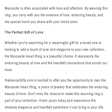
Marcasite is often associated with love and affection. By wearing this
ring, you carry with you the essence of love, enduring beauty, and
the special bond you share with your loved ones.
The Perfect Gift of Love
Whether you're searching for a meaningful gift for a loved one or
looking to add a touch of love and elegance to your own collection,
the Marcasite Heart Ring is a beautiful choice. It represents the
enduring beauty of love and the heartfelt connections that enrich our
lives.
RadianceGifts.com is excited to offer you the opportunity to own the
Marcasite Heart Ring, a piece of jewelry that celebrates the enduring
beauty of love. Don't miss the chance to make this stunning ring a
part of your collection. Order yours today and experience the
timeless elegance and heartfelt symbolism it can bring to your life.