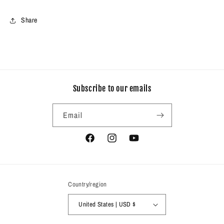
Share
Subscribe to our emails
Email
Facebook
Instagram
YouTube
Country/region
United States | USD $