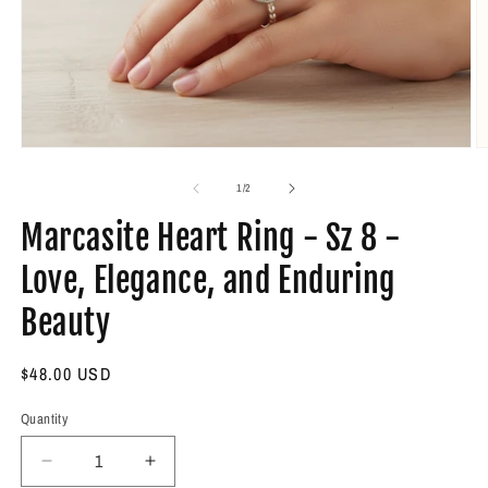
Open
O
media
m
1
2
of
1
/
2
in
in
modal
m
Marcasite Heart Ring - Sz 8 -
Love, Elegance, and Enduring
Beauty
Regular
$48.00 USD
price
Quantity
Decrease
Increase