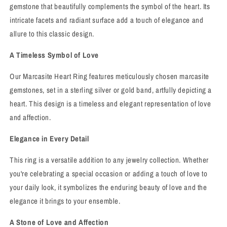
gemstone that beautifully complements the symbol of the heart. Its
intricate facets and radiant surface add a touch of elegance and
allure to this classic design.
A Timeless Symbol of Love
Our Marcasite Heart Ring features meticulously chosen marcasite
gemstones, set in a sterling silver or gold band, artfully depicting a
heart. This design is a timeless and elegant representation of love
and affection.
Elegance in Every Detail
This ring is a versatile addition to any jewelry collection. Whether
you're celebrating a special occasion or adding a touch of love to
your daily look, it symbolizes the enduring beauty of love and the
elegance it brings to your ensemble.
A Stone of Love and Affection