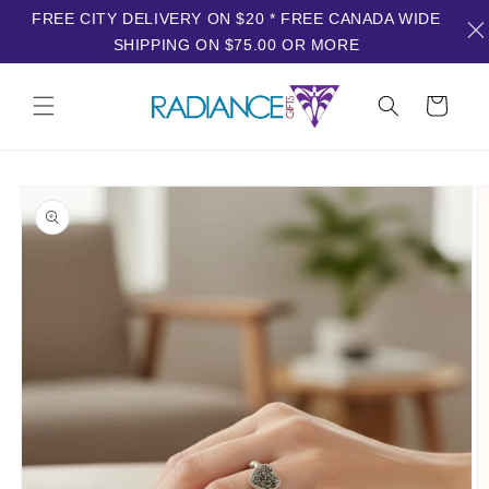
FREE CITY DELIVERY ON $20 * FREE CANADA WIDE
SHIPPING ON $75.00 OR MORE
Skip to
content
Cart
Skip to
product
information