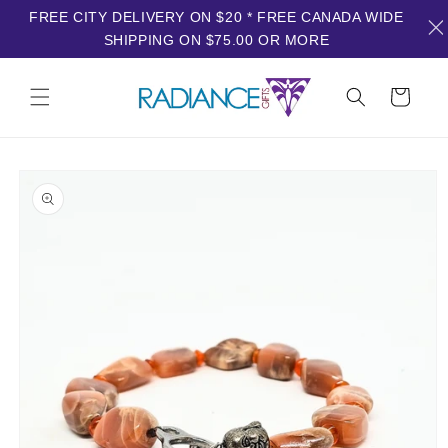
FREE CITY DELIVERY ON $20 * FREE CANADA WIDE
SHIPPING ON $75.00 OR MORE
Skip to
content
Cart
Skip to
product
information