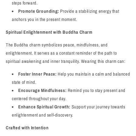
steps forward.
Promote Grounding:
Provide a stabilizing energy that
anchors you in the present moment.
Spiritual Enlightenment with Buddha Charm
The Buddha charm symbolizes peace, mindfulness, and
enlightenment. It serves as a constant reminder of the path to
spiritual awakening and inner tranquility. Wearing this charm can:
Foster Inner Peace:
Help you maintain a calm and balanced
state of mind.
Encourage Mindfulness:
Remind you to stay present and
centered throughout your day.
Enhance Spiritual Growth:
Support your journey towards
enlightenment and self-discovery.
Crafted with Intention