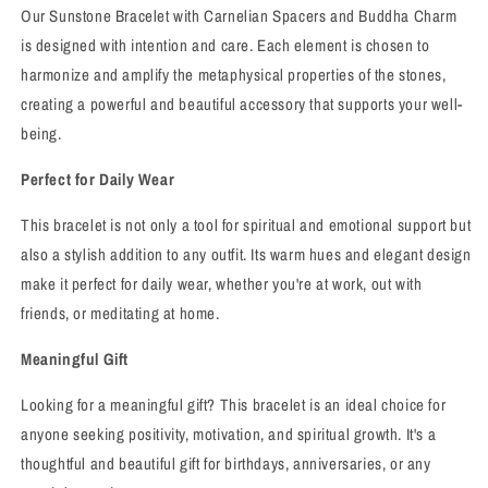
Our Sunstone Bracelet with Carnelian Spacers and Buddha Charm
is designed with intention and care. Each element is chosen to
harmonize and amplify the metaphysical properties of the stones,
creating a powerful and beautiful accessory that supports your well-
being.
Perfect for Daily Wear
This bracelet is not only a tool for spiritual and emotional support but
also a stylish addition to any outfit. Its warm hues and elegant design
make it perfect for daily wear, whether you're at work, out with
friends, or meditating at home.
Meaningful Gift
Looking for a meaningful gift? This bracelet is an ideal choice for
anyone seeking positivity, motivation, and spiritual growth. It's a
thoughtful and beautiful gift for birthdays, anniversaries, or any