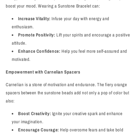
boost your mood. Wearing a Sunstone Bracelet can:
Increase Vitality:
Infuse your day with energy and
enthusiasm.
Promote Positivity:
Lift your spirits and encourage a positive
attitude.
Enhance Confidence:
Help you feel more self-assured and
motivated.
Empowerment with Carnelian Spacers
Carnelian is a stone of motivation and endurance. The fiery orange
spacers between the sunstone beads add not only a pop of color but
also:
Boost Creativity:
Ignite your creative spark and enhance
your imagination.
Encourage Courage:
Help overcome fears and take bold