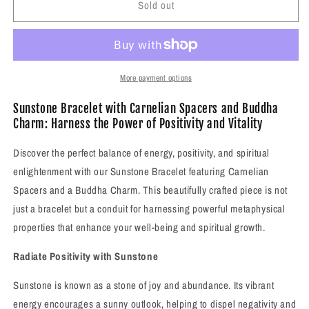
Sold out
Sunstone
Sunstone
Bracelet
Bracelet
with
with
Carnelian
Carnelian
Spacers
Spacers
and
and
More payment options
Buddha
Buddha
Charm/Closure
Charm/Closure
Sunstone Bracelet with Carnelian Spacers and Buddha
Charm: Harness the Power of Positivity and Vitality
Discover the perfect balance of energy, positivity, and spiritual
enlightenment with our Sunstone Bracelet featuring Carnelian
Spacers and a Buddha Charm. This beautifully crafted piece is not
just a bracelet but a conduit for harnessing powerful metaphysical
properties that enhance your well-being and spiritual growth.
Radiate Positivity with Sunstone
Sunstone is known as a stone of joy and abundance. Its vibrant
energy encourages a sunny outlook, helping to dispel negativity and