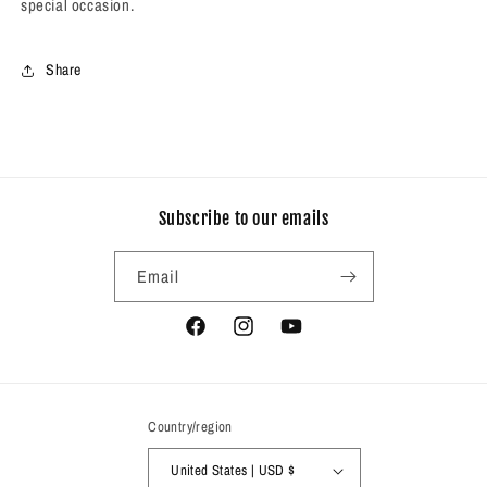
special occasion.
Share
Subscribe to our emails
Email
Facebook
Instagram
YouTube
Country/region
United States | USD $