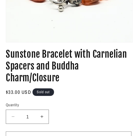
Open
media
Sunstone Bracelet with Carnelian
1
in
modal
Spacers and Buddha
Charm/Closure
Regular
$33.00 USD
Sold out
price
Quantity
Decrease
Increase
quantity
quantity
for
for