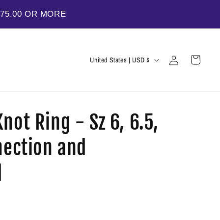
$75.00 OR MORE
Log
C
Cart
United States | USD $
in
o
u
n
not Ring - Sz 6, 6.5,
t
r
nection and
y
/
d
r
e
g