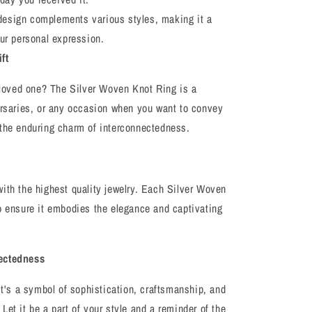
design complements various styles, making it a
ur personal expression.
ft
a loved one? The Silver Woven Knot Ring is a
ersaries, or any occasion when you want to convey
 the enduring charm of interconnectedness.
ith the highest quality jewelry. Each Silver Woven
o ensure it embodies the elegance and captivating
nectedness
it's a symbol of sophistication, craftsmanship, and
et it be a part of your style and a reminder of the