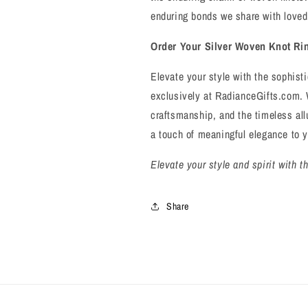
enduring bonds we share with loved
Order Your Silver Woven Knot Ri
Elevate your style with the sophist
exclusively at RadianceGifts.com. 
craftsmanship, and the timeless all
a touch of meaningful elegance to 
Elevate your style and spirit with 
Share