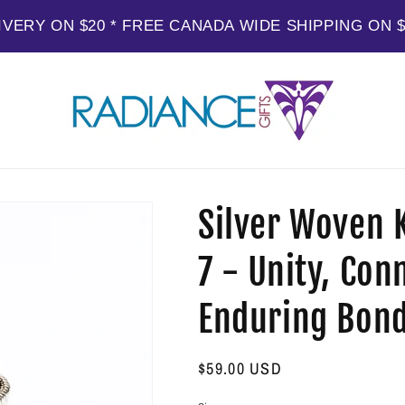
IVERY ON $20 * FREE CANADA WIDE SHIPPING ON 
Silver Woven K
7 - Unity, Con
Enduring Bon
Regular
$59.00 USD
price