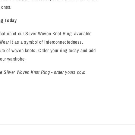
 ones.
ng Today
ication of our Silver Woven Knot Ring, available
Wear it as a symbol of interconnectedness,
ure of woven knots. Order your ring today and add
your wardrobe.
the Silver Woven Knot Ring - order yours now.