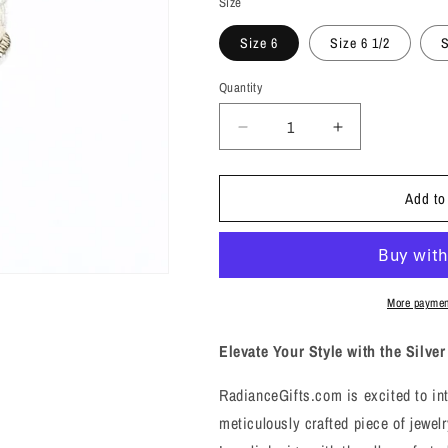
Size
Size 6
Size 6 1/2
S
Quantity
Decrease
Increase
quantity
quantity
for
for
Add to
Silver
Silver
Woven
Woven
Knot
Knot
Ring
Ring
-
-
Sz
Sz
More paymen
6,
6,
6.5,
6.5,
Elevate Your Style with the Silv
7
7
-
-
RadianceGifts.com is excited to in
Unity,
Unity,
meticulously crafted piece of jewelr
Connection
Connection