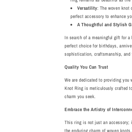
Versatility
: The woven knot 
perfect accessory to enhance yo
A Thoughtful and Stylish Gi
In search of a meaningful gift for 
perfect choice for birthdays, anniv
sophistication, craftsmanship, and
Quality You Can Trust
We are dedicated to providing you w
Knot Ring is meticulously crafted t
charm you seek.
Embrace the Artistry of Intercon
This ring is not just an accessory; 
the enduring charm of woven knots. L