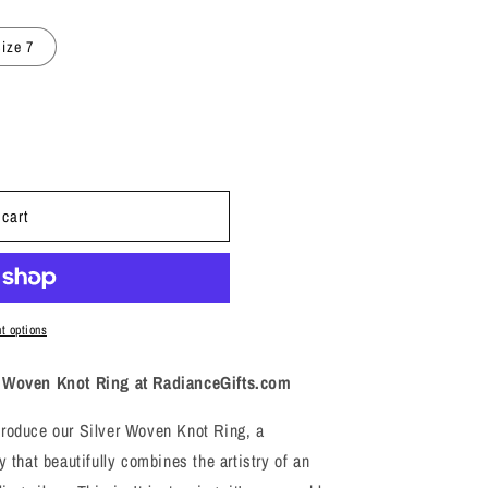
i
o
ize 7
n
 cart
t options
er Woven Knot Ring at RadianceGifts.com
troduce our Silver Woven Knot Ring, a
y that beautifully combines the artistry of an