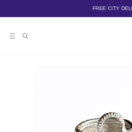
FREE CITY DEL
Skip to
content
Skip to
product
information