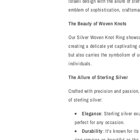
Israeli design with the allure of ster
and
and
Enduring
Enduring
emblem of sophistication, craftsma
Bond
Bond
The Beauty of Woven Knots
Our Silver Woven Knot Ring showca
creating a delicate yet captivating 
but also carries the symbolism of 
individuals.
The Allure of Sterling Silver
Crafted with precision and passion,
of sterling silver:
Elegance
: Sterling silver e
perfect for any occasion.
Durability
: It's known for it
ring remains as beautiful as the