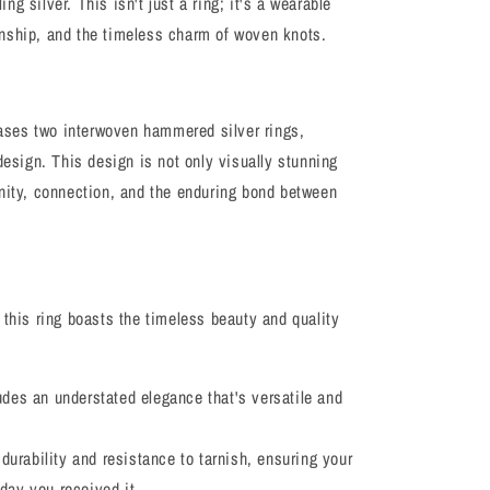
ling silver. This isn't just a ring; it's a wearable
nship, and the timeless charm of woven knots.
ses two interwoven hammered silver rings,
design. This design is not only visually stunning
unity, connection, and the enduring bond between
 this ring boasts the timeless beauty and quality
xudes an understated elegance that's versatile and
s durability and resistance to tarnish, ensuring your
 day you received it.