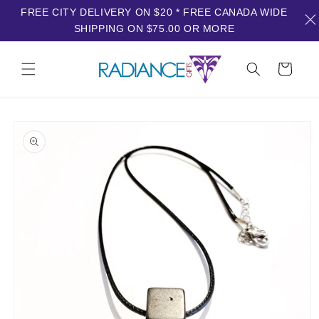
FREE CITY DELIVERY ON $20 * FREE CANADA WIDE
SHIPPING ON $75.00 OR MORE
Skip to
content
Cart
Skip to
product
information