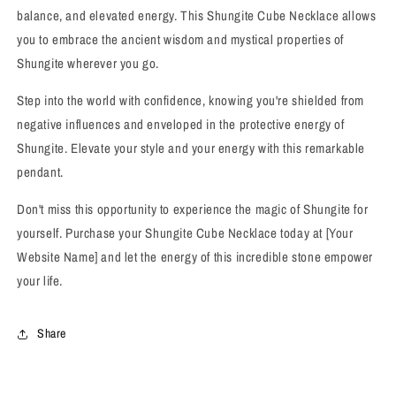
balance, and elevated energy. This Shungite Cube Necklace allows
you to embrace the ancient wisdom and mystical properties of
Shungite wherever you go.
Step into the world with confidence, knowing you're shielded from
negative influences and enveloped in the protective energy of
Shungite. Elevate your style and your energy with this remarkable
pendant.
Don't miss this opportunity to experience the magic of Shungite for
yourself. Purchase your Shungite Cube Necklace today at [Your
Website Name] and let the energy of this incredible stone empower
your life.
Share