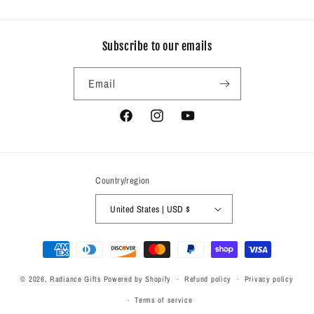
Subscribe to our emails
Email
Facebook
Instagram
YouTube
Country/region
United States | USD $
Payment
methods
© 2026,
Radiance Gifts
Powered by Shopify
Refund policy
Privacy policy
Terms of service