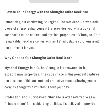
Elevate Your Energy with the Shungite Cube Necklace
Introducing our captivating Shungite Cube Necklace – a wearable
piece of energy enhancement that provides you with a powerful
connection to the ancient and mystical properties of Shungite. This
remarkable necklace comes with an 18" adjustable cord, ensuring
the perfect fit for you.
Why Choose Our Shungite Cube Necklace?
Mystical Energy in a Cube
: Shungite is renowned for its
extraordinary properties. The cube shape of this pendant captures
the essence of this ancient and protective stone, allowing you to
carry its energy with you throughout your day.
Protection and Purification
: Shungite is often referred to as a
"miracle stone" for its shielding abilities. It's believed to provide