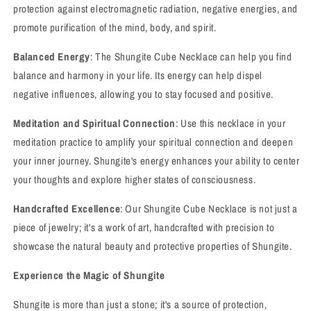
protection against electromagnetic radiation, negative energies, and
promote purification of the mind, body, and spirit.
Balanced Energy
: The Shungite Cube Necklace can help you find
balance and harmony in your life. Its energy can help dispel
negative influences, allowing you to stay focused and positive.
Meditation and Spiritual Connection
: Use this necklace in your
meditation practice to amplify your spiritual connection and deepen
your inner journey. Shungite's energy enhances your ability to center
your thoughts and explore higher states of consciousness.
Handcrafted Excellence
: Our Shungite Cube Necklace is not just a
piece of jewelry; it's a work of art, handcrafted with precision to
showcase the natural beauty and protective properties of Shungite.
Experience the Magic of Shungite
Shungite is more than just a stone; it's a source of protection,