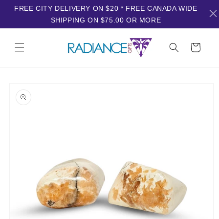
FREE CITY DELIVERY ON $20 * FREE CANADA WIDE
SHIPPING ON $75.00 OR MORE
Skip to
content
Cart
Skip to
product
information