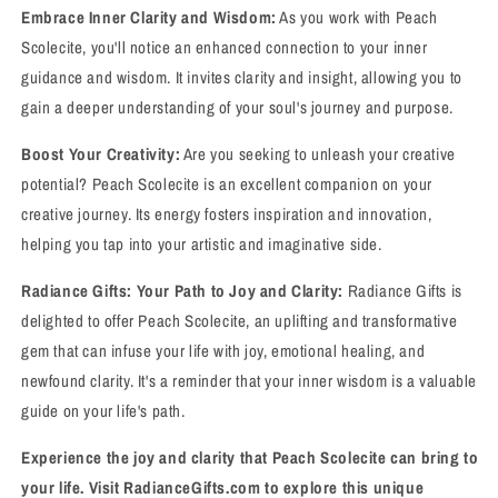
Embrace Inner Clarity and Wisdom:
As you work with Peach
Scolecite, you'll notice an enhanced connection to your inner
guidance and wisdom. It invites clarity and insight, allowing you to
gain a deeper understanding of your soul's journey and purpose.
Boost Your Creativity:
Are you seeking to unleash your creative
potential? Peach Scolecite is an excellent companion on your
creative journey. Its energy fosters inspiration and innovation,
helping you tap into your artistic and imaginative side.
Radiance Gifts: Your Path to Joy and Clarity:
Radiance Gifts is
delighted to offer Peach Scolecite, an uplifting and transformative
gem that can infuse your life with joy, emotional healing, and
newfound clarity. It's a reminder that your inner wisdom is a valuable
guide on your life's path.
Experience the joy and clarity that Peach Scolecite can bring to
your life. Visit RadianceGifts.com to explore this unique