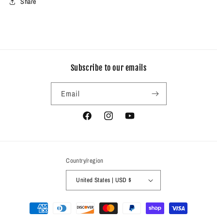
Share
Subscribe to our emails
Email
Facebook
Instagram
YouTube
Country/region
United States | USD $
Payment
methods