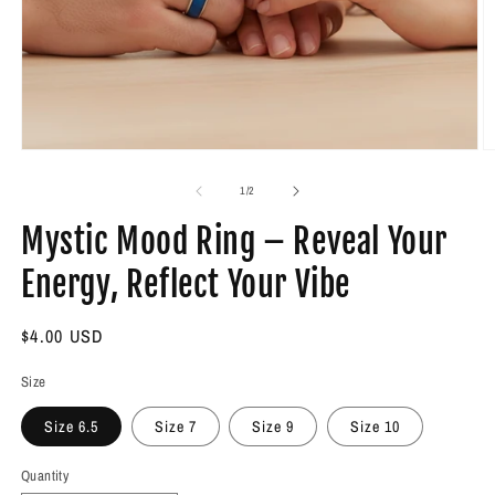
Open
O
media
m
1
2
of
1
/
2
in
in
modal
m
Mystic Mood Ring – Reveal Your
Energy, Reflect Your Vibe
Regular
$4.00 USD
price
Size
Size 6.5
Size 7
Size 9
Size 10
Quantity