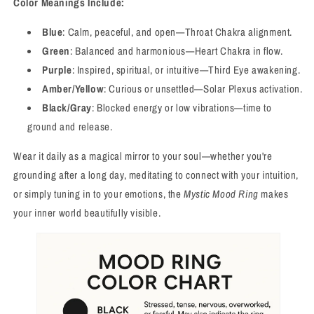
Color Meanings Include:
Blue
: Calm, peaceful, and open—Throat Chakra alignment.
Green
: Balanced and harmonious—Heart Chakra in flow.
Purple
: Inspired, spiritual, or intuitive—Third Eye awakening.
Amber/Yellow
: Curious or unsettled—Solar Plexus activation.
Black/Gray
: Blocked energy or low vibrations—time to
ground and release.
Wear it daily as a magical mirror to your soul—whether you're
grounding after a long day, meditating to connect with your intuition,
or simply tuning in to your emotions, the
Mystic Mood Ring
makes
your inner world beautifully visible.