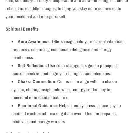
shift, so does your body's temperature and aura—this ring is tuned to
reflect those subtle changes, helping you stay more connected to
your emotional and energetic self.
Spiritual Benefits
Aura Awareness
: Offers insight into your current vibrational
frequency, enhancing emotional intelligence and energy
mindfulness.
Self-Reflection
: Use color changes as gentle prompts to
pause, check in, and align your thoughts and intentions.
Chakra Connection
: Colors often align with the chakra
system, offering insight into which energy center may be
dominant or in need of balance.
Emotional Guidance
: Helps identify stress, peace, joy, or
spiritual excitement—making it a powerful tool for empaths,
intuitives, and energy workers.