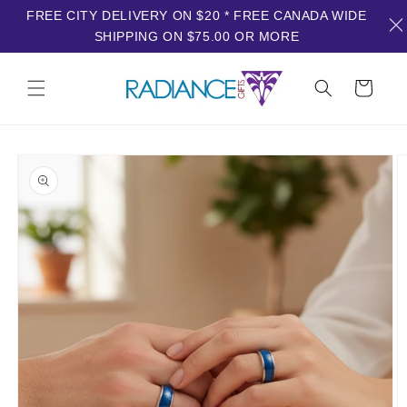
FREE CITY DELIVERY ON $20 * FREE CANADA WIDE
SHIPPING ON $75.00 OR MORE
Skip to
content
Cart
Skip to
product
information