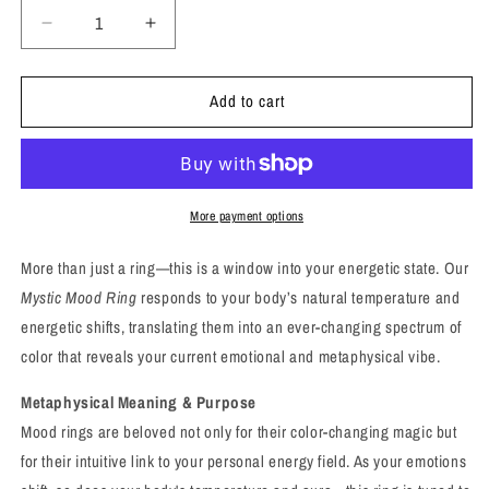
Decrease
Increase
quantity
quantity
for
for
Add to cart
Mystic
Mystic
Mood
Mood
Ring
Ring
–
–
Reveal
Reveal
Your
Your
More payment options
Energy,
Energy,
Reflect
Reflect
More than just a ring—this is a window into your energetic state. Our
Your
Your
Mystic Mood Ring
responds to your body’s natural temperature and
Vibe
Vibe
energetic shifts, translating them into an ever-changing spectrum of
color that reveals your current emotional and metaphysical vibe.
Metaphysical Meaning & Purpose
Mood rings are beloved not only for their color-changing magic but
for their intuitive link to your personal energy field. As your emotions