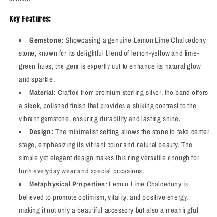
Key Features:
Gemstone:
Showcasing a genuine Lemon Lime Chalcedony
stone, known for its delightful blend of lemon-yellow and lime-
green hues, the gem is expertly cut to enhance its natural glow
and sparkle.
Material:
Crafted from premium sterling silver, the band offers
a sleek, polished finish that provides a striking contrast to the
vibrant gemstone, ensuring durability and lasting shine.
Design:
The minimalist setting allows the stone to take center
stage, emphasizing its vibrant color and natural beauty. The
simple yet elegant design makes this ring versatile enough for
both everyday wear and special occasions.
Metaphysical Properties:
Lemon Lime Chalcedony is
believed to promote optimism, vitality, and positive energy,
making it not only a beautiful accessory but also a meaningful