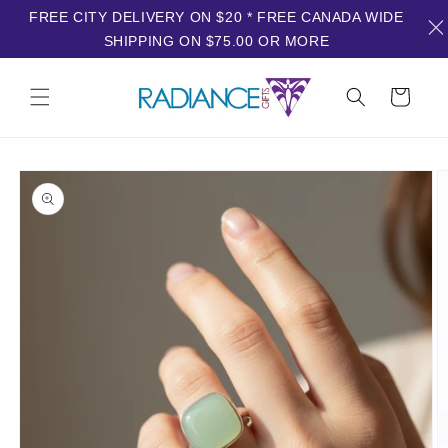
FREE CITY DELIVERY ON $20 * FREE CANADA WIDE
SHIPPING ON $75.00 OR MORE
Skip to
content
Cart
Skip to
product
information