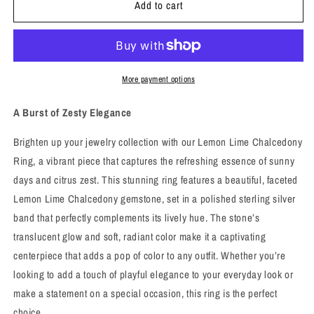
Add to cart
Lemon
Lemon
Lime
Lime
Chalcedony
Chalcedony
Ring
Ring
-
-
Sz
Sz
More payment options
7
7
-
-
A Burst of Zesty Elegance
Joy
Joy
and
and
Brighten up your jewelry collection with our Lemon Lime Chalcedony
Renewal
Renewal
Ring, a vibrant piece that captures the refreshing essence of sunny
days and citrus zest. This stunning ring features a beautiful, faceted
Lemon Lime Chalcedony gemstone, set in a polished sterling silver
band that perfectly complements its lively hue. The stone’s
translucent glow and soft, radiant color make it a captivating
centerpiece that adds a pop of color to any outfit. Whether you’re
looking to add a touch of playful elegance to your everyday look or
make a statement on a special occasion, this ring is the perfect
choice.