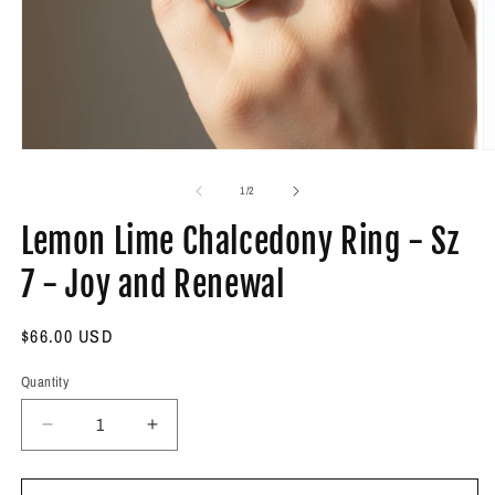
Open
O
media
m
1
2
of
1
/
2
in
in
modal
m
Lemon Lime Chalcedony Ring - Sz
7 - Joy and Renewal
Regular
$66.00 USD
price
Quantity
Decrease
Increase
quantity
quantity
for
for