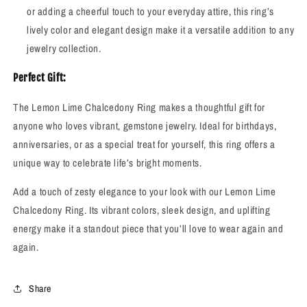
or adding a cheerful touch to your everyday attire, this ring’s
lively color and elegant design make it a versatile addition to any
jewelry collection.
Perfect Gift:
The Lemon Lime Chalcedony Ring makes a thoughtful gift for
anyone who loves vibrant, gemstone jewelry. Ideal for birthdays,
anniversaries, or as a special treat for yourself, this ring offers a
unique way to celebrate life’s bright moments.
Add a touch of zesty elegance to your look with our Lemon Lime
Chalcedony Ring. Its vibrant colors, sleek design, and uplifting
energy make it a standout piece that you’ll love to wear again and
again.
Share