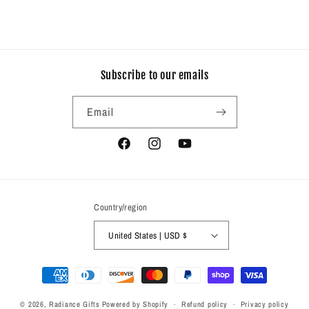
Subscribe to our emails
Email
Facebook
Instagram
YouTube
Country/region
United States | USD $
Payment
methods
© 2026,
Radiance Gifts
Powered by Shopify
Refund policy
Privacy policy