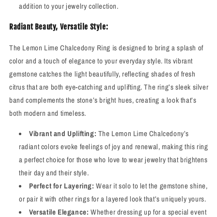
addition to your jewelry collection.
Radiant Beauty, Versatile Style:
The Lemon Lime Chalcedony Ring is designed to bring a splash of
color and a touch of elegance to your everyday style. Its vibrant
gemstone catches the light beautifully, reflecting shades of fresh
citrus that are both eye-catching and uplifting. The ring’s sleek silver
band complements the stone’s bright hues, creating a look that’s
both modern and timeless.
Vibrant and Uplifting:
The Lemon Lime Chalcedony’s
radiant colors evoke feelings of joy and renewal, making this ring
a perfect choice for those who love to wear jewelry that brightens
their day and their style.
Perfect for Layering:
Wear it solo to let the gemstone shine,
or pair it with other rings for a layered look that’s uniquely yours.
Versatile Elegance:
Whether dressing up for a special event