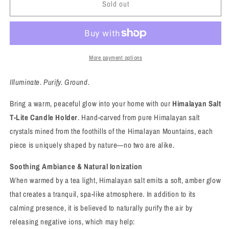
Sold out
Himalayan
Himalayan
Salt
Salt
T-
T-
Lite
Lite
Candle
Candle
Holder
Holder
More payment options
–
–
Natural
Natural
Illuminate. Purify. Ground.
Beauty
Beauty
with
with
Bring a warm, peaceful glow into your home with our
Himalayan Salt
Soothing
Soothing
T-Lite Candle Holder
. Hand-carved from pure Himalayan salt
Energy
Energy
crystals mined from the foothills of the Himalayan Mountains, each
piece is uniquely shaped by nature—no two are alike.
Soothing Ambiance & Natural Ionization
When warmed by a tea light, Himalayan salt emits a soft, amber glow
that creates a tranquil, spa-like atmosphere. In addition to its
calming presence, it is believed to naturally purify the air by
releasing negative ions, which may help: