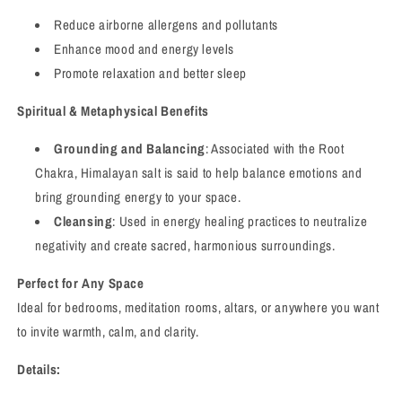
Reduce airborne allergens and pollutants
Enhance mood and energy levels
Promote relaxation and better sleep
Spiritual & Metaphysical Benefits
Grounding and Balancing
: Associated with the Root
Chakra, Himalayan salt is said to help balance emotions and
bring grounding energy to your space.
Cleansing
: Used in energy healing practices to neutralize
negativity and create sacred, harmonious surroundings.
Perfect for Any Space
Ideal for bedrooms, meditation rooms, altars, or anywhere you want
to invite warmth, calm, and clarity.
Details: