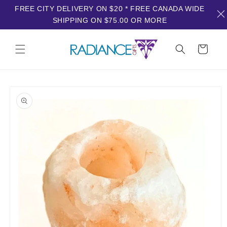
FREE CITY DELIVERY ON $20 * FREE CANADA WIDE
SHIPPING ON $75.00 OR MORE
Skip to
content
Cart
Skip to
product
information