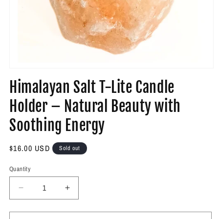
Open
media
Himalayan Salt T-Lite Candle
1
in
modal
Holder – Natural Beauty with
Soothing Energy
Regular
$16.00 USD
Sold out
price
Quantity
Decrease
Increase
quantity
quantity
for
for