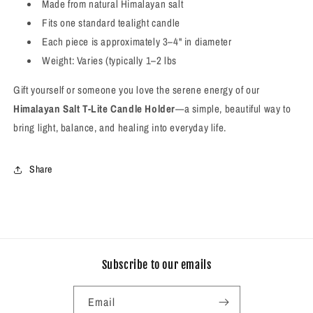
Made from natural Himalayan salt
Fits one standard tealight candle
Each piece is approximately 3–4" in diameter
Weight: Varies (typically 1–2 lbs
Gift yourself or someone you love the serene energy of our
Himalayan Salt T-Lite Candle Holder
—a simple, beautiful way to
bring light, balance, and healing into everyday life.
Share
Subscribe to our emails
Email