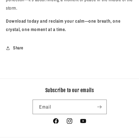
storm.
Download today and reclaim your calm—one breath, one
crystal, one moment at a time.
Share
Subscribe to our emails
Email
Facebook
Instagram
YouTube