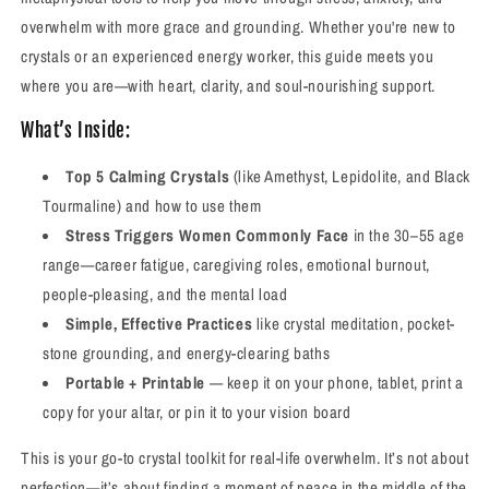
overwhelm with more grace and grounding. Whether you're new to
crystals or an experienced energy worker, this guide meets you
where you are—with heart, clarity, and soul-nourishing support.
What’s Inside:
Top 5 Calming Crystals
(like Amethyst, Lepidolite, and Black
Tourmaline) and how to use them
Stress Triggers Women Commonly Face
in the 30–55 age
range—career fatigue, caregiving roles, emotional burnout,
people-pleasing, and the mental load
Simple, Effective Practices
like crystal meditation, pocket-
stone grounding, and energy-clearing baths
Portable + Printable
— keep it on your phone, tablet, print a
copy for your altar, or pin it to your vision board
This is your go-to crystal toolkit for real-life overwhelm. It’s not about
perfection—it’s about finding a moment of peace in the middle of the