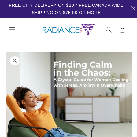
FREE CITY DELIVERY ON $20 * FREE CANADA WIDE
SHIPPING ON $75.00 OR MORE
Skip to
content
Cart
Skip to
product
information