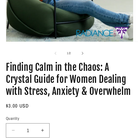
Open
O
media
m
1
2
of
1
/
2
in
in
modal
m
Finding Calm in the Chaos: A
Crystal Guide for Women Dealing
with Stress, Anxiety & Overwhelm
Regular
$3.00 USD
price
Quantity
Decrease
Increase