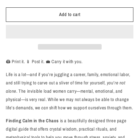
quantity
quantity
for
for
Add to cart
Finding
Finding
Calm
Calm
in
in
the
the
Chaos:
Chaos:
A
A
Crystal
Crystal
Guide
Guide
🖨️ Print it. 📱 Post it. 💼 Carry it with you.
for
for
Women
Women
Life is a lot—and if you’re juggling a career, family, emotional labor,
Dealing
Dealing
and still trying to carve out a sliver of time for yourself,
you’re not
with
with
alone.
The invisible load women carry—mental, emotional, and
Stress,
Stress,
Anxiety
Anxiety
physical—is very real. While we may not always be able to change
&amp;
&amp;
life’s demands, we
can
shift how we support ourselves through them.
Overwhelm
Overwhelm
Finding Calm in the Chaos
is a beautifully designed three page
digital guide that offers crystal wisdom, practical rituals, and
metaphysical tools to help you move through stress, anxiety, and