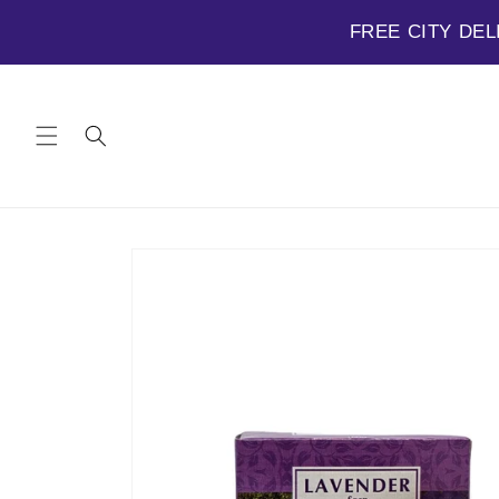
FREE CITY DEL
Skip to
content
Skip to
product
information