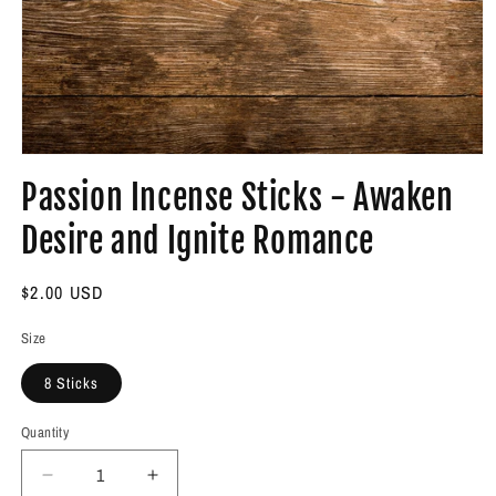
Open
media
Passion Incense Sticks - Awaken
1
in
modal
Desire and Ignite Romance
Regular
$2.00 USD
price
Size
8 Sticks
Quantity
Decrease
Increase