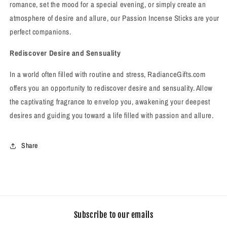
romance, set the mood for a special evening, or simply create an
atmosphere of desire and allure, our Passion Incense Sticks are your
perfect companions.
Rediscover Desire and Sensuality
In a world often filled with routine and stress, RadianceGifts.com
offers you an opportunity to rediscover desire and sensuality. Allow
the captivating fragrance to envelop you, awakening your deepest
desires and guiding you toward a life filled with passion and allure.
Share
Subscribe to our emails