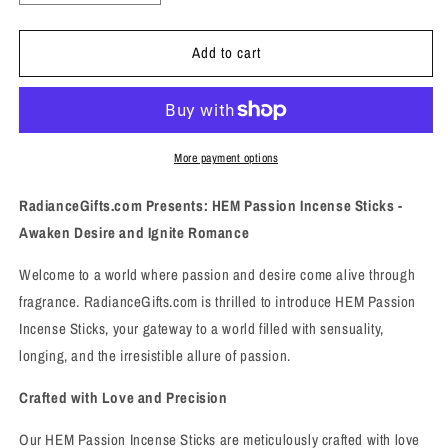
quantity
quantity
for
for
Add to cart
Passion
Passion
Incense
Incense
Sticks
Sticks
-
-
Awaken
Awaken
Desire
Desire
More payment options
and
and
Ignite
Ignite
RadianceGifts.com Presents: HEM Passion Incense Sticks -
Romance
Romance
Awaken Desire and Ignite Romance
Welcome to a world where passion and desire come alive through
fragrance. RadianceGifts.com is thrilled to introduce HEM Passion
Incense Sticks, your gateway to a world filled with sensuality,
longing, and the irresistible allure of passion.
Crafted with Love and Precision
Our HEM Passion Incense Sticks are meticulously crafted with love