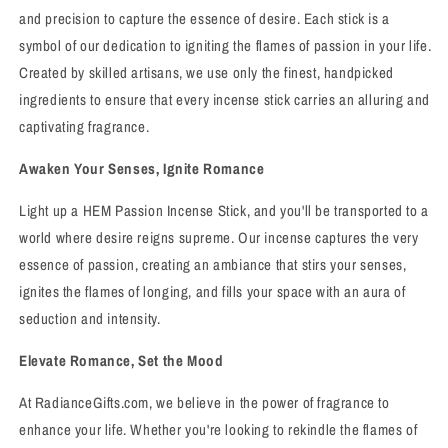
and precision to capture the essence of desire. Each stick is a
symbol of our dedication to igniting the flames of passion in your life.
Created by skilled artisans, we use only the finest, handpicked
ingredients to ensure that every incense stick carries an alluring and
captivating fragrance.
Awaken Your Senses, Ignite Romance
Light up a HEM Passion Incense Stick, and you'll be transported to a
world where desire reigns supreme. Our incense captures the very
essence of passion, creating an ambiance that stirs your senses,
ignites the flames of longing, and fills your space with an aura of
seduction and intensity.
Elevate Romance, Set the Mood
At RadianceGifts.com, we believe in the power of fragrance to
enhance your life. Whether you're looking to rekindle the flames of