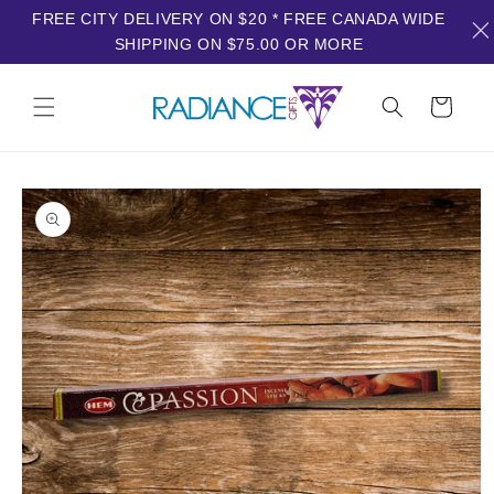
FREE CITY DELIVERY ON $20 * FREE CANADA WIDE
SHIPPING ON $75.00 OR MORE
Skip to
content
Cart
Skip to
product
information