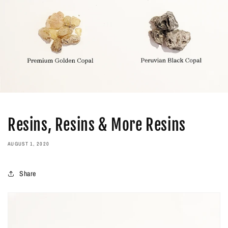
Resins, Resins & More Resins
AUGUST 1, 2020
Share