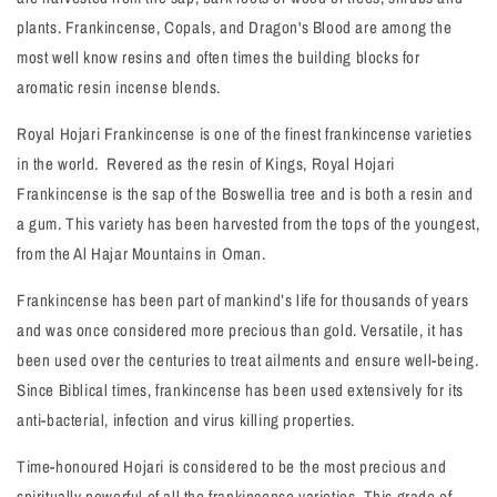
plants. Frankincense, Copals, and Dragon's Blood are among the
most well know resins and often times the building blocks for
aromatic resin incense blends.
Royal Hojari Frankincense is one of the finest frankincense varieties
in the world. Revered as the resin of Kings, Royal Hojari
Frankincense is the sap of the Boswellia tree and is both a resin and
a gum. This variety has been harvested from the tops of the youngest,
from the Al Hajar Mountains in Oman.
Frankincense has been part of mankind’s life for thousands of years
and was once considered more precious than gold. Versatile, it has
been used over the centuries to treat ailments and ensure well-being.
Since Biblical times, frankincense has been used extensively for its
anti-bacterial, infection and virus killing properties.
Time-honoured Hojari is considered to be the most precious and
spiritually powerful of all the frankincense varieties. This grade of