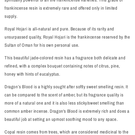
frankincense resin is extremely rare and offered only in limited
supply.
Royal Hojari is all-natural and pure. Because of its rarity and
unsurpassed quality, Royal Hojari is the frankincense reserved by the
Sultan of Oman for his own personal use.
This beautiful jade-colored resin has a fragrance both delicate and
refined, with a complex bouquet containing notes of citrus, pine,
honey with hints of eucalyptus.
Dragon’s Blood is a highly sought after softly sweet smelling resin. It
can be compared to the scent of amber, but its fragrance quality is
more of a natural one and it is also less sticky/sweet smelling than
common amber incense. Dragon's Blood is extremely rich and does a
beautiful job at setting an upmost soothing mood to any space.
Copal resin comes from trees, which are considered medicinal to the