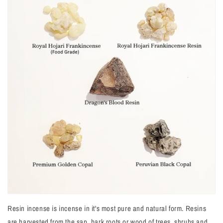
Resin incense is incense in it's most pure and natural form. Resins
are harvested from the sap, bark roots or wood of trees, shrubs and