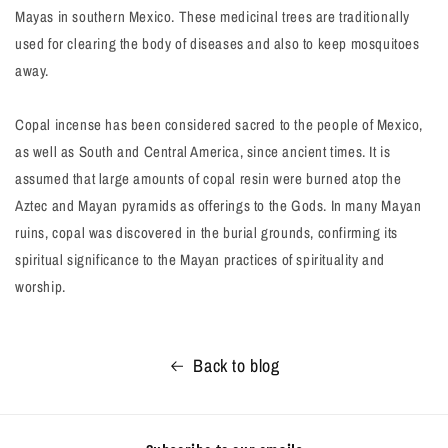
Mayas in southern Mexico. These medicinal trees are traditionally
used for clearing the body of diseases and also to keep mosquitoes
away.
Copal incense has been considered sacred to the people of Mexico,
as well as South and Central America, since ancient times. It is
assumed that large amounts of copal resin were burned atop the
Aztec and Mayan pyramids as offerings to the Gods. In many Mayan
ruins, copal was discovered in the burial grounds, confirming its
spiritual significance to the Mayan practices of spirituality and
worship.
Back to blog