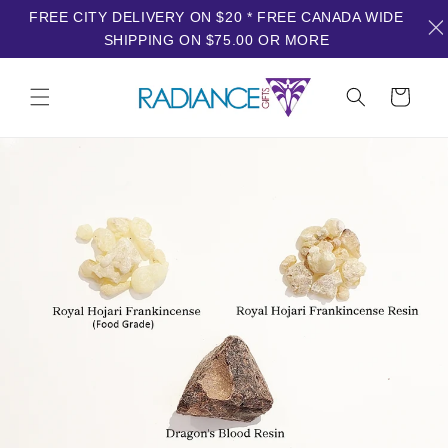
FREE CITY DELIVERY ON $20 * FREE CANADA WIDE
SHIPPING ON $75.00 OR MORE
Skip to
content
Cart