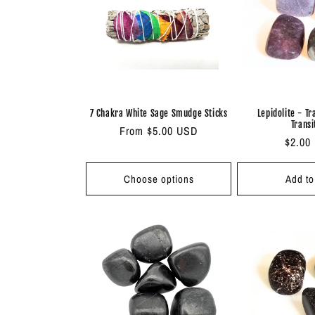
c
t
i
7 Chakra White Sage Smudge Sticks
Lepidolite - Tr
Transi
Regular
From $5.00 USD
o
Regul
$2.00
price
price
n
Choose options
Add to
: