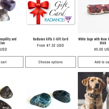
anquility and
Radiance Gifts E-Gift Card
White Sage with Rose 
tion
Stick
Regular
From $7.32 USD
ar
 USD
Regular
$5.00 U
price
price
 cart
Choose options
Add to ca