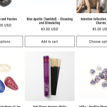
h and Passion
Blue Apatite (Tumbled) - Cleansing
Intention Collection
and Stimulating
Charms
.00 USD
Regular
$3.00 USD
Regular
$5.00 U
price
price
ptions
Add to cart
Choose opt
Symphony of Joy
Anti Stress Incense Sticks
Iolite - Positive Cha