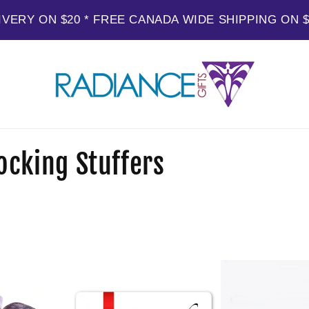
IVERY ON $20 * FREE CANADA WIDE SHIPPING ON 
ocking Stuffers