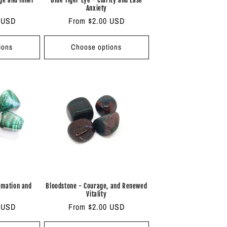
Anxiety
 USD
Regular
From $2.00 USD
price
ions
Choose options
rmation and
Bloodstone - Courage, and Renewed
Vitality
 USD
Regular
From $2.00 USD
price