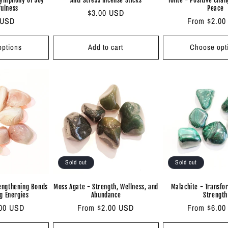
fulness
Peace
Regular
$3.00 USD
ar
 USD
Regular
From $2.00
price
price
ptions
Add to cart
Choose opt
Sold out
Sold out
rengthening Bonds
Moss Agate - Strength, Wellness, and
Malachite - Transfo
g Energies
Abundance
Strength
.00 USD
Regular
From $2.00 USD
Regular
From $6.00
price
price