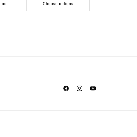
ions
Choose options
Facebook
Instagram
YouTube