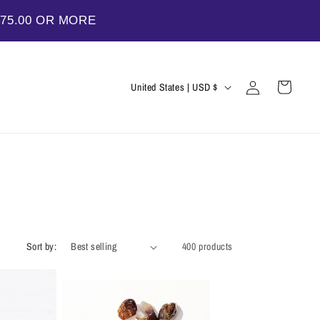
$75.00 OR MORE
Log
C
Cart
United States | USD $
in
o
u
n
t
r
y
/
Sort by:
400 products
r
e
g