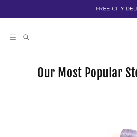
FREE CITY DEL
Skip to
content
C
Our Most Popular St
o
l
l
e