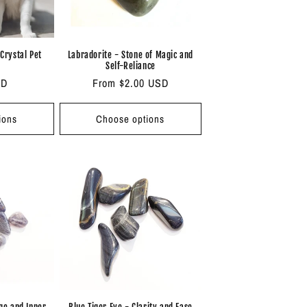
 Crystal Pet
Labradorite - Stone of Magic and
Self-Reliance
SD
Regular
From $2.00 USD
price
ions
Choose options
nge and Inner
Blue Tiger Eye - Clarity and Ease