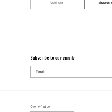
Sold out
Choose o
Subscribe to our emails
Email
Country/region