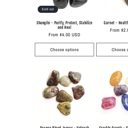
Sold out
Shungite - Purify, Protect, Stabilize
Garnet - Healt
and Heal
Regular
From $2
Regular
From $4.00 USD
price
price
Choose options
Choose o
Dragon Blood Jasper - Unleash
Crackle Quartz - 