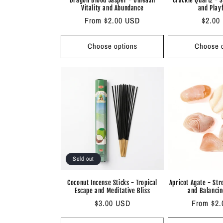
Vitality and Abundance
and Play
Regular
From $2.00 USD
Regul
$2.00
price
price
Choose options
Choose o
Sold out
Coconut Incense Sticks - Tropical
Apricot Agate - St
Escape and Meditative Bliss
and Balancin
Regular
$3.00 USD
Regular
From $2
price
price