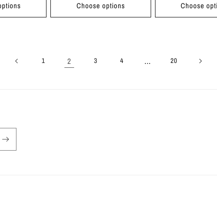
ptions
Choose options
Choose opt
2
…
1
3
4
20