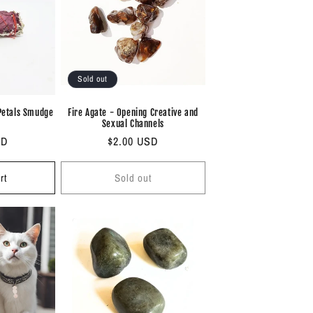
i
o
n
Sold out
Petals Smudge
Fire Agate - Opening Creative and
Sexual Channels
SD
Regular
$2.00 USD
price
rt
Sold out