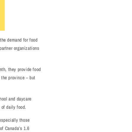
 the demand for food
partner organizations
nth, they provide food
 the province – but
hool and daycare
of daily food.
especially those
of Canada’s 1.6