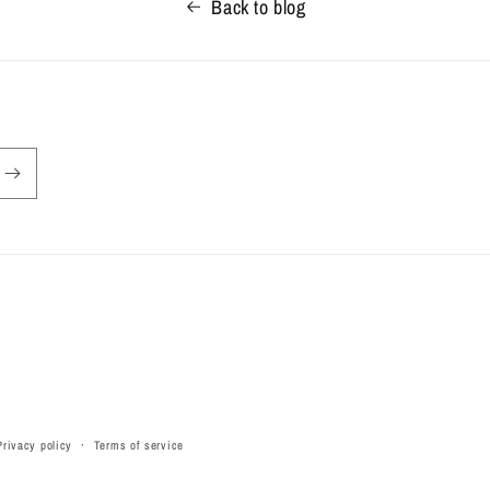
Back to blog
Privacy policy
Terms of service