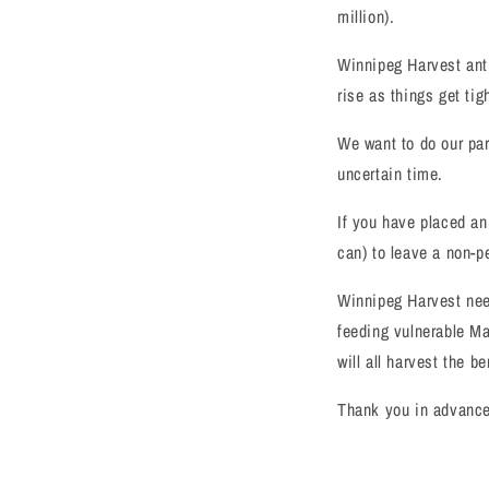
million).
Winnipeg Harvest anti
rise as things get tig
We want to do our par
uncertain time.
If you have placed an
can) to leave a non-p
Winnipeg Harvest nee
feeding vulnerable M
will all harvest the be
Thank you in advance 