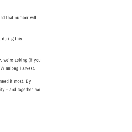
and that number will
 during this
, we're asking (if you
o Winnipeg Harvest.
need it most. By
ty – and together, we