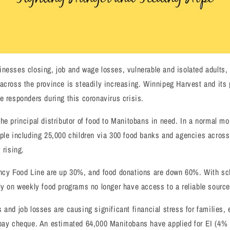
nesses closing, job and wage losses, vulnerable and isolated adults,
across the province is steadily increasing. Winnipeg Harvest and its 
e responders during this coronavirus crisis.
he principal distributor of food to Manitobans in need. In a normal mo
ple including 25,000 children via 300 food banks and agencies across
 rising.
ency Food Line are up 30%, and food donations are down 60%. With sc
ly on weekly food programs no longer have access to a reliable source 
 and job losses are causing significant financial stress for families, 
 pay cheque. An estimated 64,000 Manitobans have applied for EI (4% 