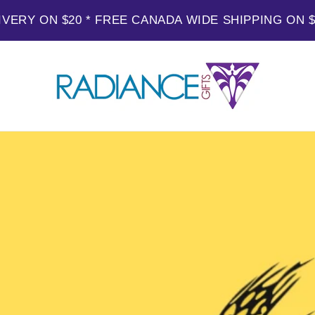
IVERY ON $20 * FREE CANADA WIDE SHIPPING ON 