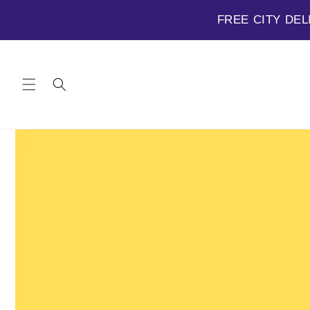
FREE CITY DEL
Skip to
content