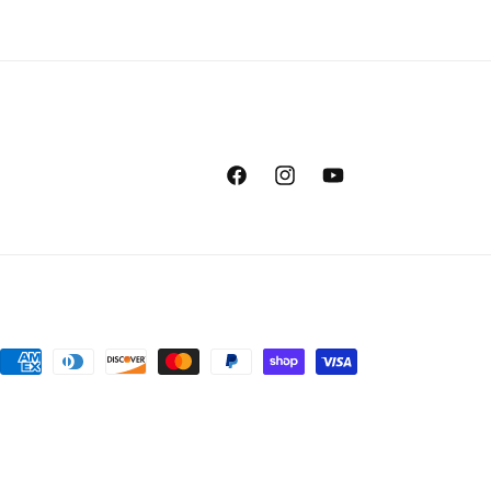
Facebook
Instagram
YouTube
Payment
methods