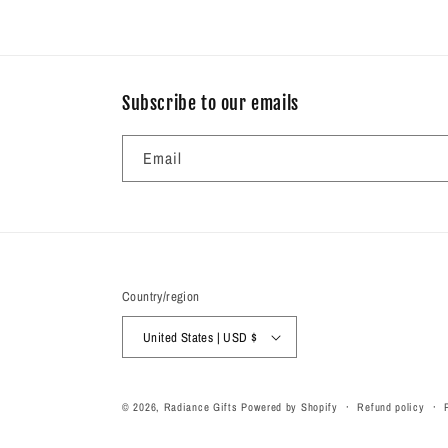
Subscribe to our emails
Email
Country/region
United States | USD $
© 2026,
Radiance Gifts
Powered by Shopify
Refund policy