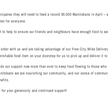
cipates they will need to feed a record 90,000 Manitobans in April – 
hter for everyone.
t to help to ensure our friends and neighbours have enough food to eat
 order with us and are taking advantage of our Free City Wide Delivery
erishable food item on your doorstep for us to pick up and deliver it t
ds our support now more than ever to keep food flowing to those who 
anitobans we are nourishing our community, and our sense of communi
nefits.
for your generosity and continued support!