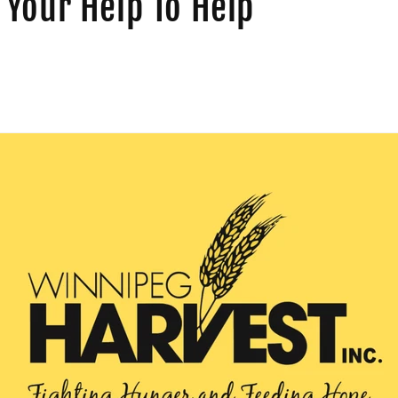
Your Help To Help