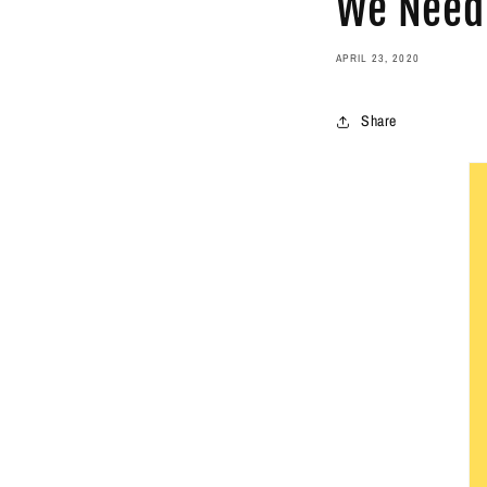
We Need 
APRIL 23, 2020
Share