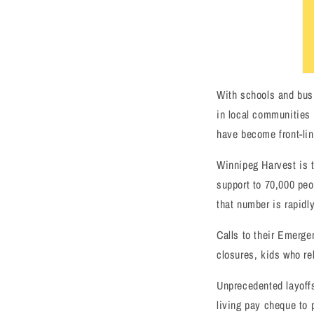
With schools and busi
in local communities 
have become front-lin
Winnipeg Harvest is t
support to 70,000 peo
that number is rapidly
Calls to their Emerg
closures, kids who re
Unprecedented layoffs
living pay cheque to