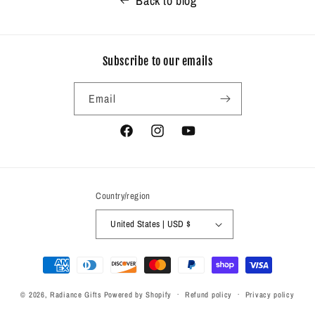
Back to blog
Subscribe to our emails
Email
Facebook
Instagram
YouTube
Country/region
United States | USD $
Payment
methods
© 2026,
Radiance Gifts
Powered by Shopify
Refund policy
Privacy policy