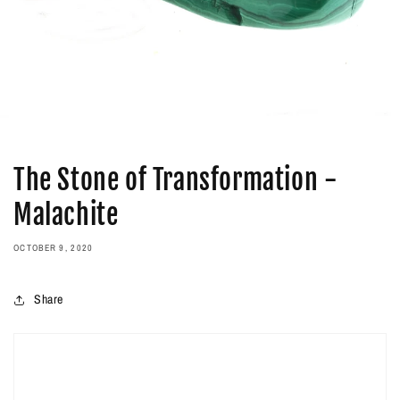
The Stone of Transformation -
Malachite
OCTOBER 9, 2020
Share