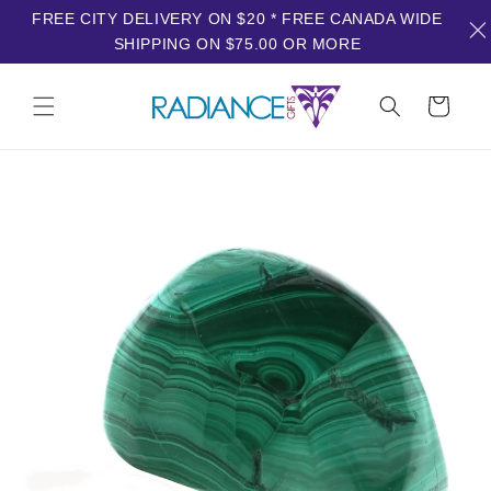
FREE CITY DELIVERY ON $20 * FREE CANADA WIDE
SHIPPING ON $75.00 OR MORE
Skip to
content
Cart