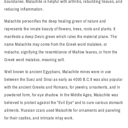
boundaries. Malachite is helpful with arthritis, rebuilding tissues, and
reducing inflammation.
Malachite personifies the deep healing green of nature and
represents the innate beauty of flowers, trees, roots and plants. It
manifests a deep Devic green which rules the material plane. The
name Malachite may come from the Greek word malakee, or
malache, signifying the resemblance of Mallow leaves, or from the
Greek word malakos, meaning soft.
Well known to ancient Egyptians, Malachite mines were in use
between the Suez and Sinai as early as 4000 B.C.It was also popular
with the ancient Greeks and Romans, for jewelry, ornaments, and in
powdered form, for eye shadow. In the Middle Ages, Malachite was
believed to protect against the "Evil Eye" and to cure various stomach
ailments. Russian czars used Malachite for ornaments and paneling
for their castles, and intricate inlay work.