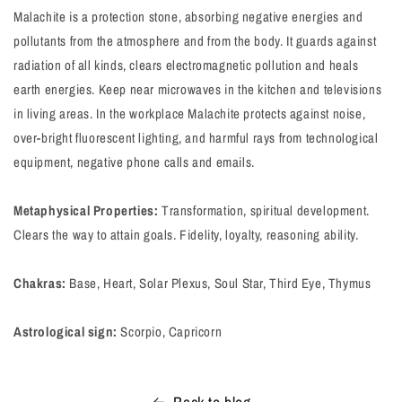
Malachite is a protection stone, absorbing negative energies and
pollutants from the atmosphere and from the body. It guards against
radiation of all kinds, clears electromagnetic pollution and heals
earth energies. Keep near microwaves in the kitchen and televisions
in living areas. In the workplace Malachite protects against noise,
over-bright fluorescent lighting, and harmful rays from technological
equipment, negative phone calls and emails.
Metaphysical Properties:
Transformation, spiritual development.
Clears the way to attain goals. Fidelity, loyalty, reasoning ability.
Chakras:
Base, Heart, Solar Plexus, Soul Star, Third Eye, Thymus
Astrological sign:
Scorpio, Capricorn