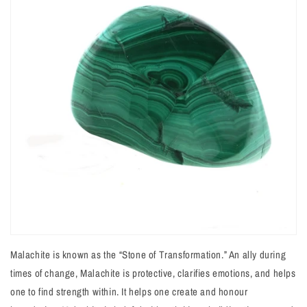
Malachite is known as the “Stone of Transformation.” An ally during
times of change, Malachite is protective, clarifies emotions, and helps
one to find strength within. It helps one create and honour