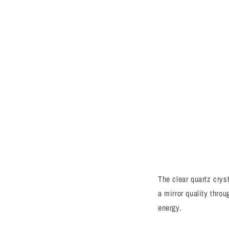
The clear quartz cryst
a mirror quality thro
energy.