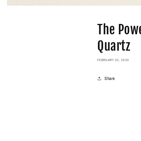
The Powe
Quartz
FEBRUARY 22, 2020
Share