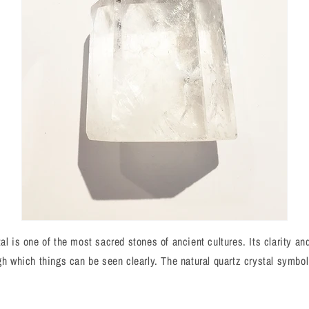
al is one of the most sacred stones of ancient cultures. Its clarity an
ugh which things can be seen clearly. The natural quartz crystal symbol