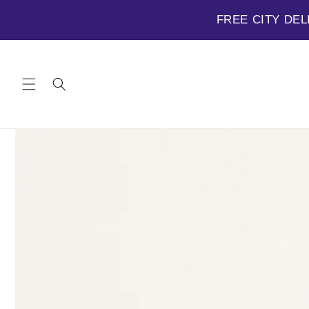
FREE CITY DEL
Skip to
content