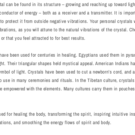
tal can be found in its structure – growing and reaching up toward lig
a conductor of energy – both as a receiver and a transmitter. It is impo
 to protect it from outside negative vibrations. Your personal crystals 
rations, as you will attune to the natural vibrations of the crystal. C
r that you feel attracted to for best results.
 have been used for centuries in healing. Egyptians used them in pyram
ght. Their triangular shapes held mystical appeal. American Indians h
ymbol of light. Crystals have been used to cut a newborn’s cord, and a
to use in many ceremonies and rituals. In the Tibetan culture, crystal
re empowered with the elements. Many cultures carry them in pouches 
d for healing the body, transforming the spirit, inspiring intuitive in
ations, and smoothing the energy flows of spirit and body.