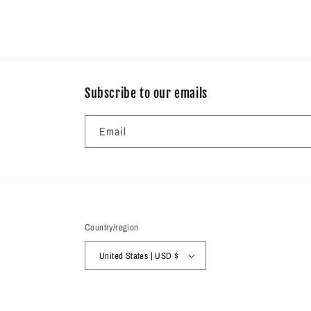
Subscribe to our emails
Email
Country/region
United States | USD $
© 2026,
Radiance Gifts
Powered by Shopify
Refund policy