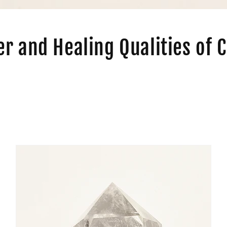
r and Healing Qualities of C