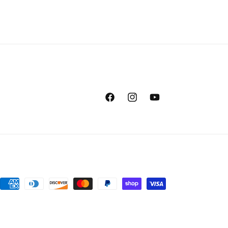
Facebook
Instagram
YouTube
Payment
methods