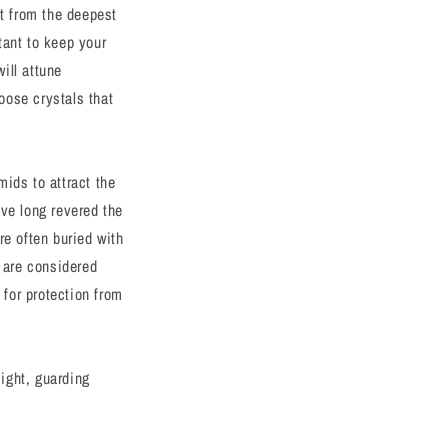
ht from the deepest
rtant to keep your
will attune
hoose crystals that
ids to attract the
ave long revered the
re often buried with
s are considered
for protection from
sight, guarding