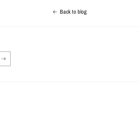
Back to blog
Privacy policy
Terms of service