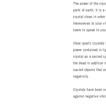
The power of the crys
parts of earth. It is 
crystal clean in order
themselves to your vib
seem to speak to you o
Clear quartz crystals
power contained in li
crystal as a sacred s
the dead in addition 
sacred objects that a
negativity.
Crystals have been use
against negative vibr