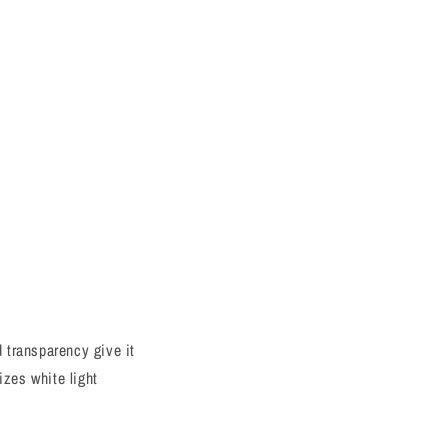
d transparency give it
izes white light