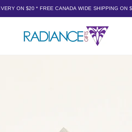
IVERY ON $20 * FREE CANADA WIDE SHIPPING ON 