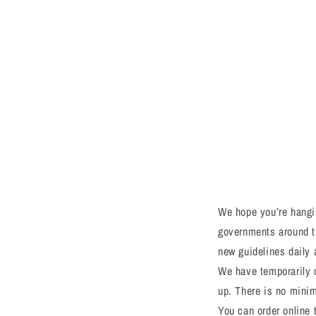
We hope you’re hangin
governments around t
new guidelines daily 
We have temporarily c
up. There is no minimu
You can order online 