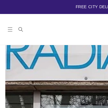
FREE CITY DEL
Skip to
content