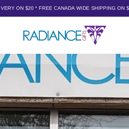
IVERY ON $20 * FREE CANADA WIDE SHIPPING ON 