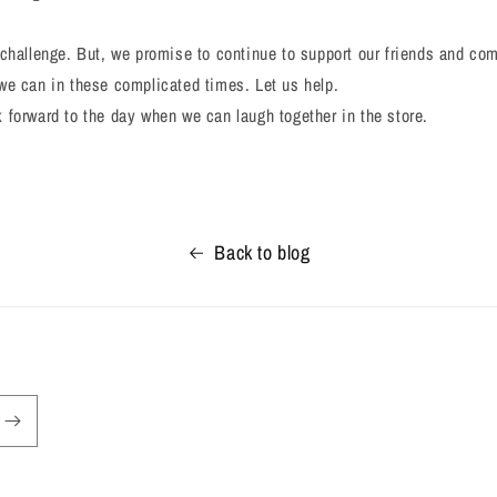
challenge. But, we promise to continue to support our friends and c
we can in these complicated times. Let us help.
forward to the day when we can laugh together in the store.
Back to blog