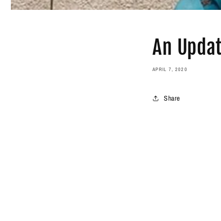
An Upda
APRIL 7, 2020
Share