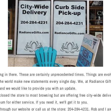
g in there. These are certainly unprecedented times. Things are evol
he world make new statements every single day. We, at Radiance Gift
and we would like to provide you with an update.
losed the store to most browsing but are offering free city-wide deliv
m for either service. If you need it, we'll get it to you.
through our website or call us at the store: 204-284-4231. Rob and I ar