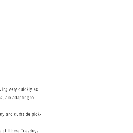
ving very quickly as
s, are adapting to
ery and curbside pick-
e still here Tuesdays