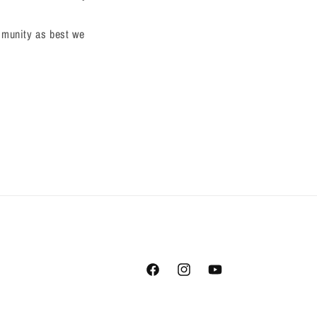
ommunity as best we
Facebook
Instagram
YouTube