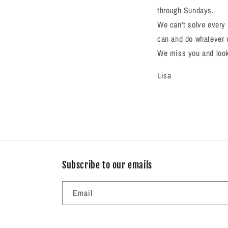
through Sundays.
We can't solve every 
can and do whatever 
We miss you and look 
Lisa
Subscribe to our emails
Email